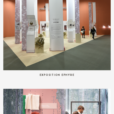
EXPOSITION EPHYRE