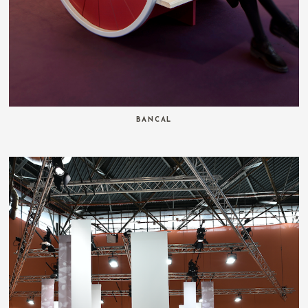
BANCAL