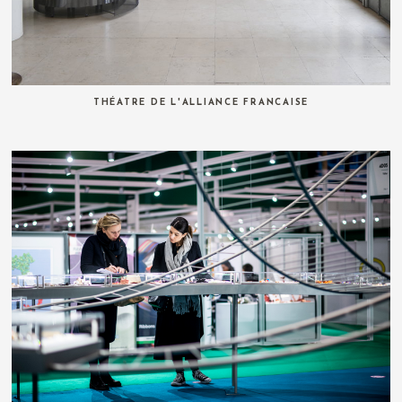
THÉATRE DE L'ALLIANCE FRANCAISE