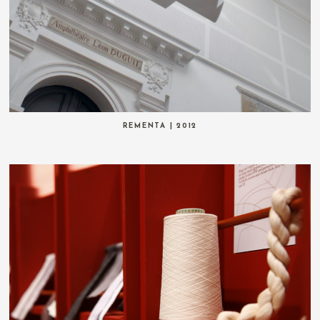
REMENTA | 2012