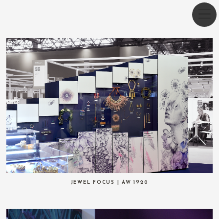
JEWEL FOCUS | AW 1920