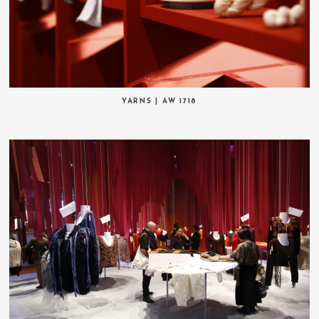
YARNS | AW 1718