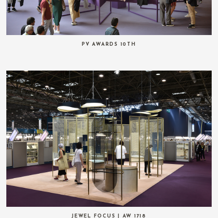
PV AWARDS 10TH
JEWEL FOCUS | AW 1718