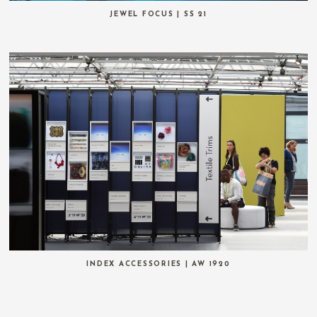
JEWEL FOCUS | SS 21
INDEX ACCESSORIES | AW 1920