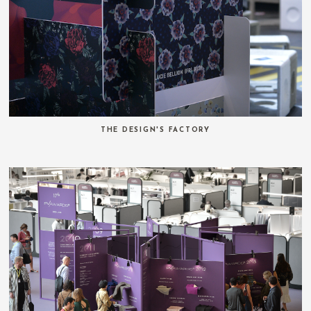
THE DESIGN'S FACTORY