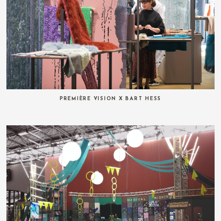
PREMIÈRE VISION X BART HESS