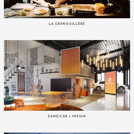
LA GRENOUILLÈRE
ZANZICAR | INSIGN