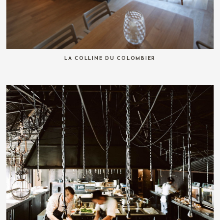
LA COLLINE DU COLOMBIER