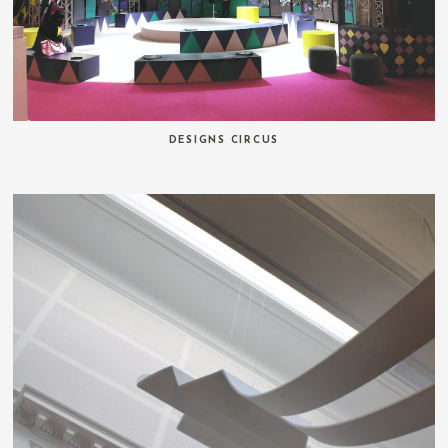
DESIGNS CIRCUS