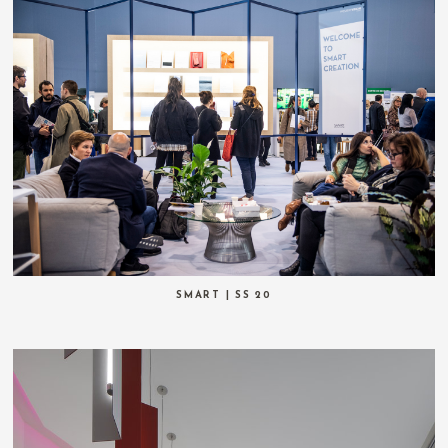
SMART | SS 20