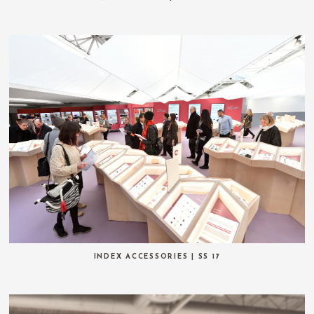
INDEX ACCESSORIES | SS 17