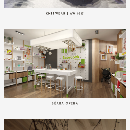
KNITWEAR | AW 1617
BÉABA OPERA