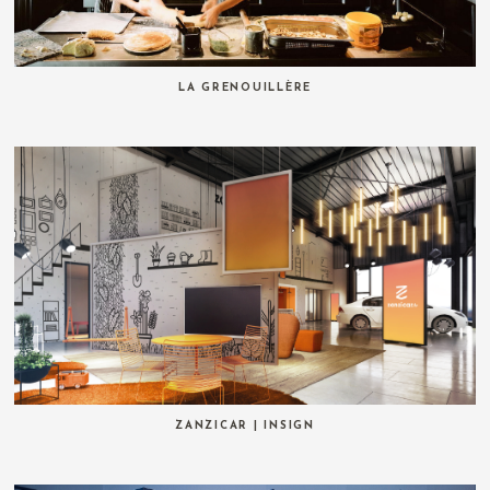
LA GRENOUILLÈRE
ZANZICAR | INSIGN