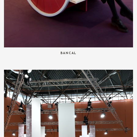
BANCAL