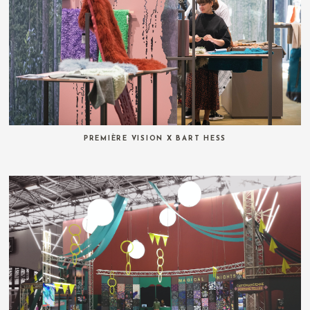
PREMIÈRE VISION X BART HESS