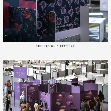
THE DESIGN'S FACTORY