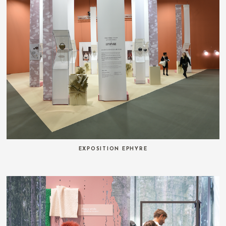
EXPOSITION EPHYRE