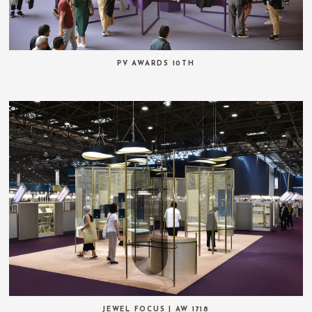
PV AWARDS 10TH
JEWEL FOCUS | AW 1718