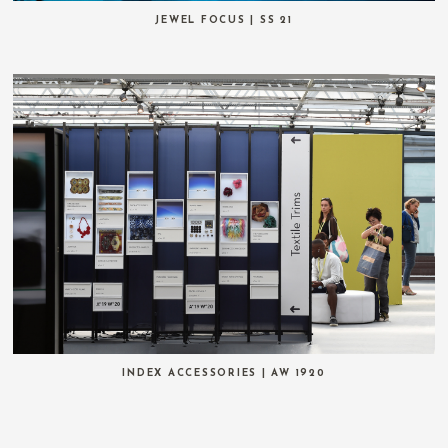
JEWEL FOCUS | SS 21
INDEX ACCESSORIES | AW 1920