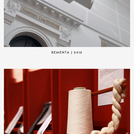
REMENTA | 2012