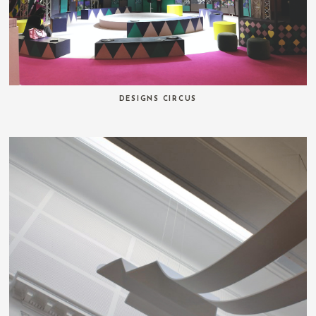
DESIGNS CIRCUS