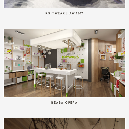
KNITWEAR | AW 1617
BÉABA OPERA