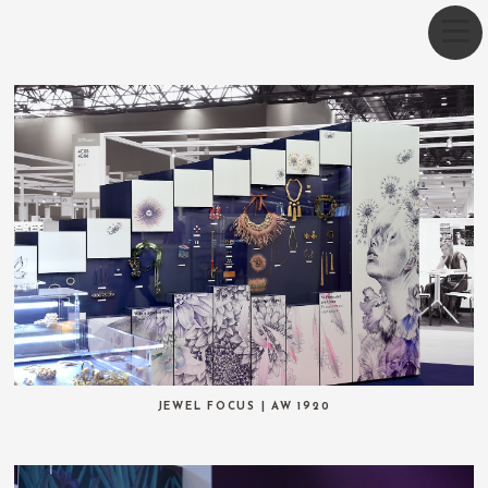
JEWEL FOCUS | AW 1920