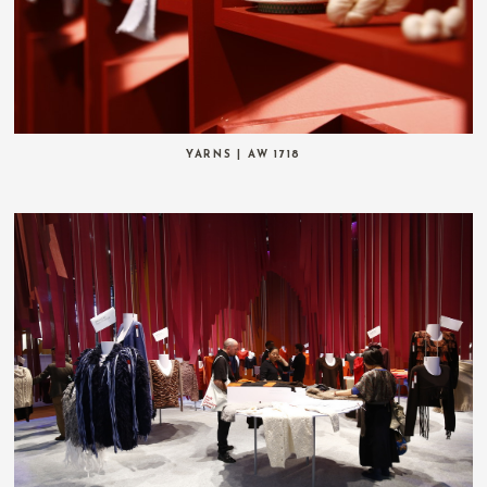
YARNS | AW 1718