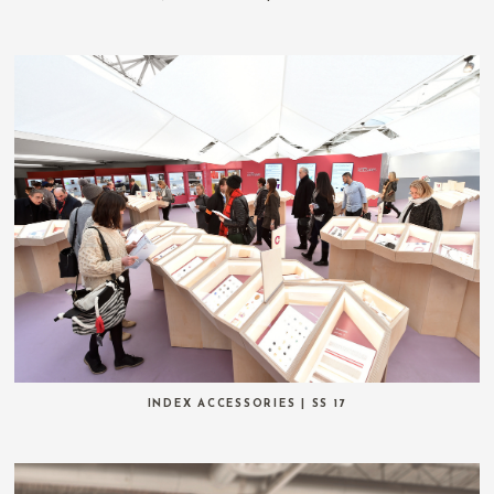
INDEX ACCESSORIES | SS 17