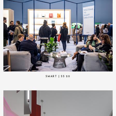
SMART | SS 20