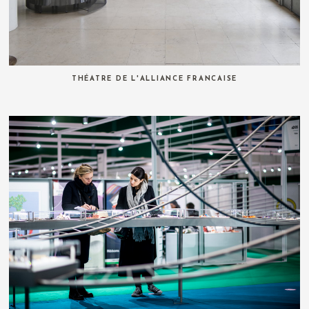
THÉATRE DE L'ALLIANCE FRANCAISE