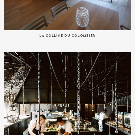
LA COLLINE DU COLOMBIER