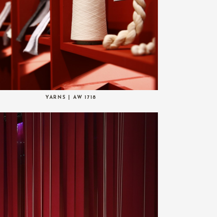
YARNS | AW 1718