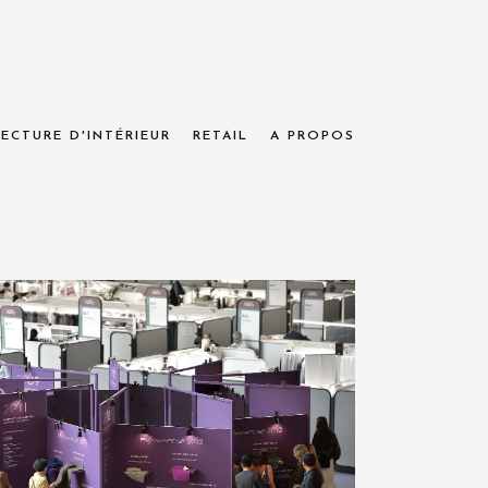
ECTURE D'INTÉRIEUR
RETAIL
A PROPOS