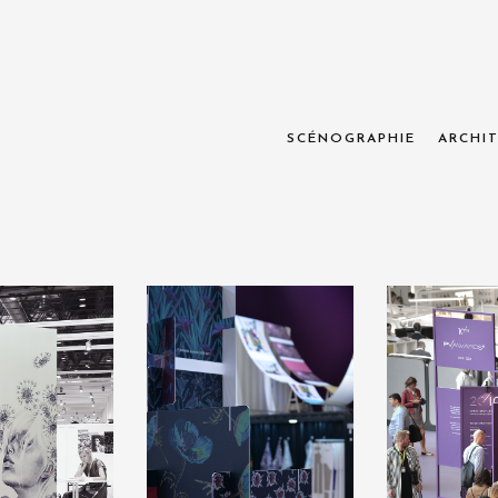
SCÉNOGRAPHIE
ARCHIT