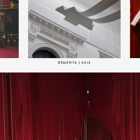
REMENTA | 2012