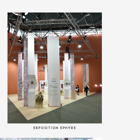
EXPOSITION EPHYRE