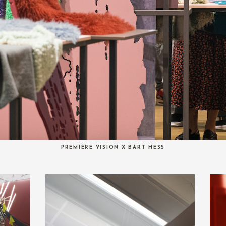
PREMIÈRE VISION X BART HESS