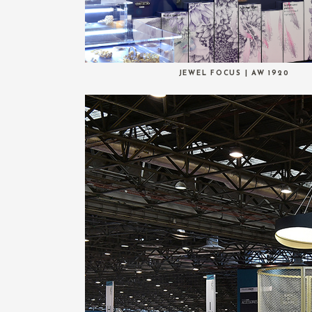
JEWEL FOCUS | AW 1920