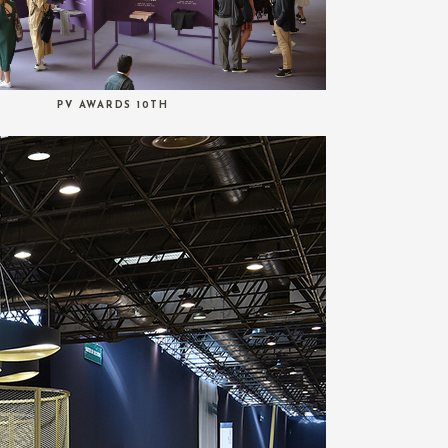
PV AWARDS 10TH