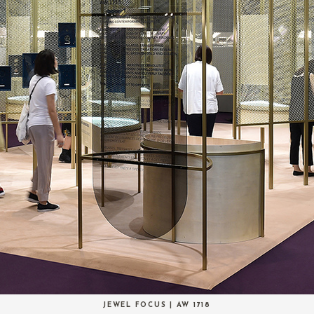
JEWEL FOCUS | AW 1718