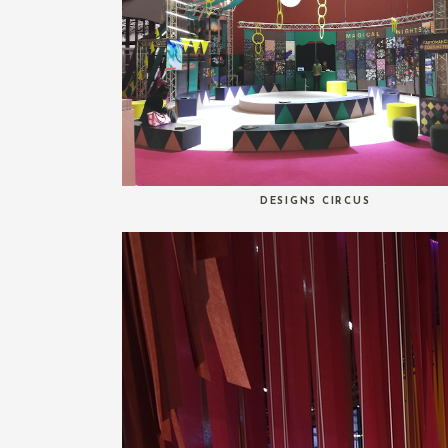
DESIGNS CIRCUS