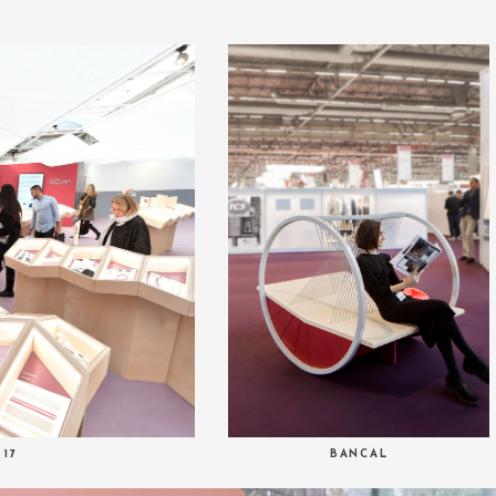
 17
BANCAL