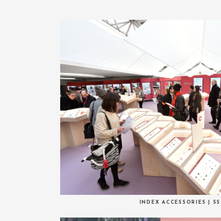
INDEX ACCESSORIES | SS