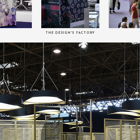
THE DESIGN'S FACTORY