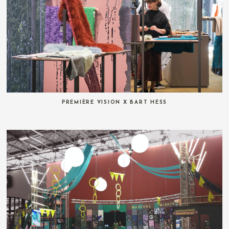
PREMIÈRE VISION X BART HESS