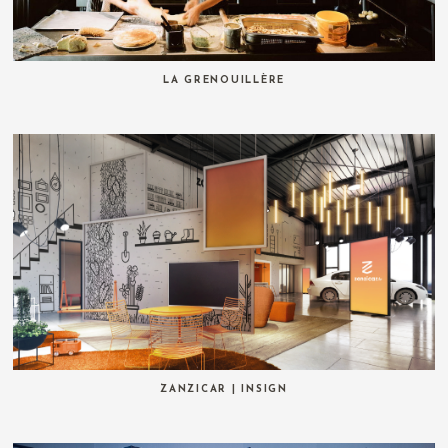
LA GRENOUILLÈRE
ZANZICAR | INSIGN