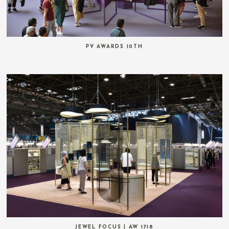
PV AWARDS 10TH
JEWEL FOCUS | AW 1718