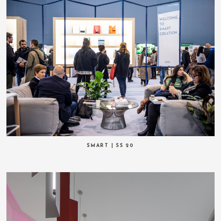
SMART | SS 20