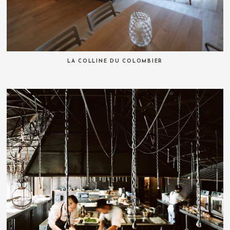
LA COLLINE DU COLOMBIER