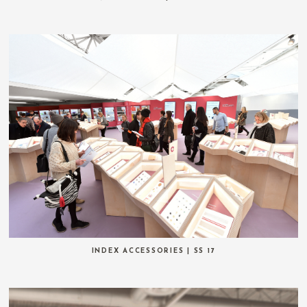
INDEX ACCESSORIES | SS 17