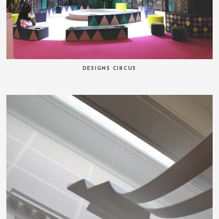
DESIGNS CIRCUS