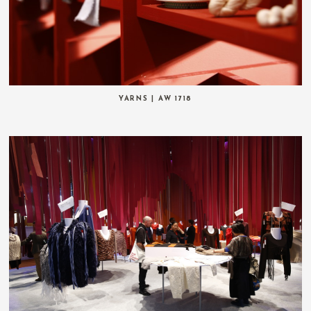
YARNS | AW 1718