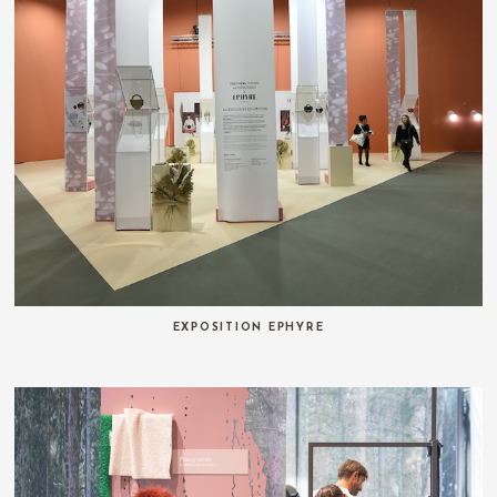
EXPOSITION EPHYRE