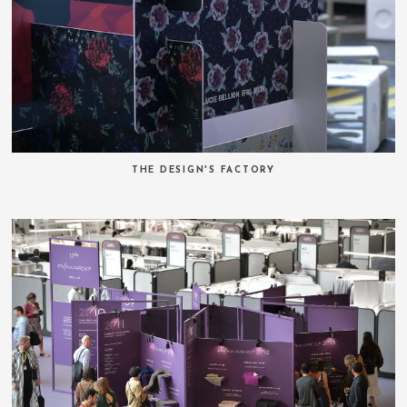
THE DESIGN'S FACTORY