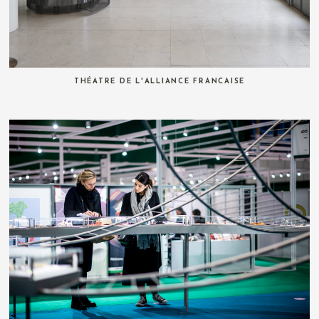
THÉATRE DE L'ALLIANCE FRANCAISE