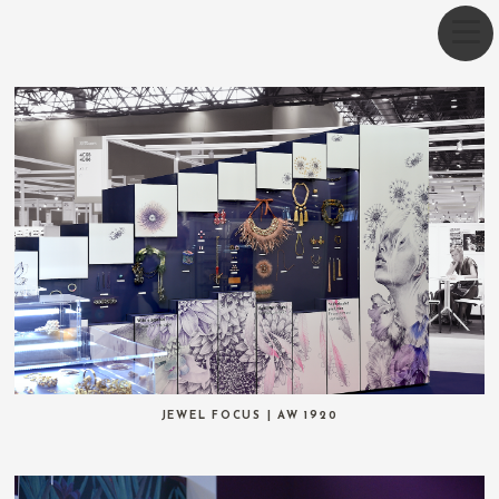
JEWEL FOCUS | AW 1920