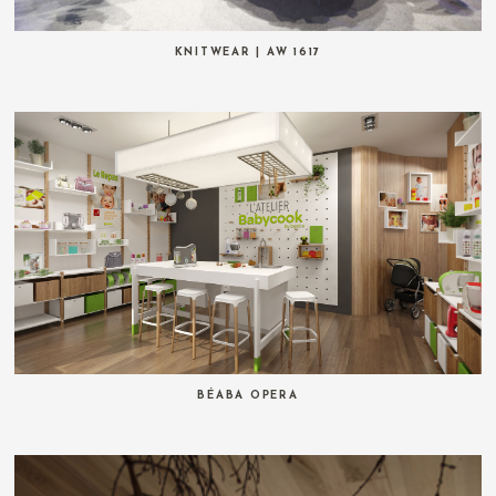
KNITWEAR | AW 1617
BÉABA OPERA