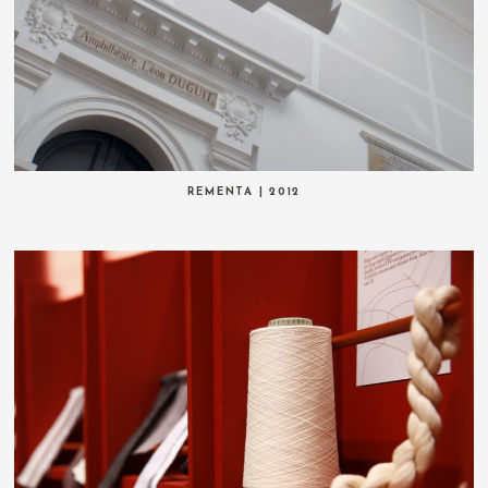
REMENTA | 2012