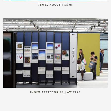
JEWEL FOCUS | SS 21
INDEX ACCESSORIES | AW 1920