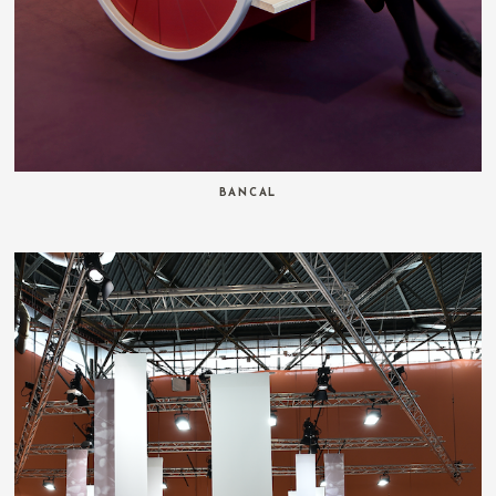
BANCAL