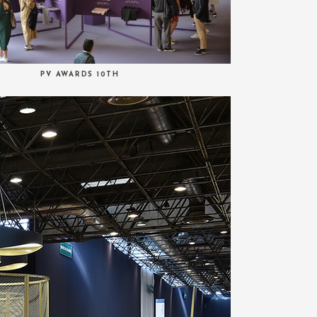
PV AWARDS 10TH