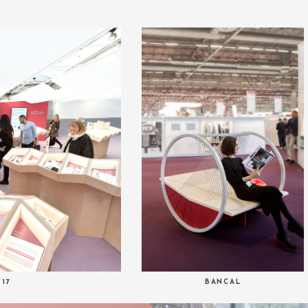
 17
BANCAL