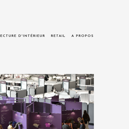
ECTURE D'INTÉRIEUR
RETAIL
A PROPOS