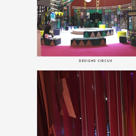
DESIGNS CIRCUS