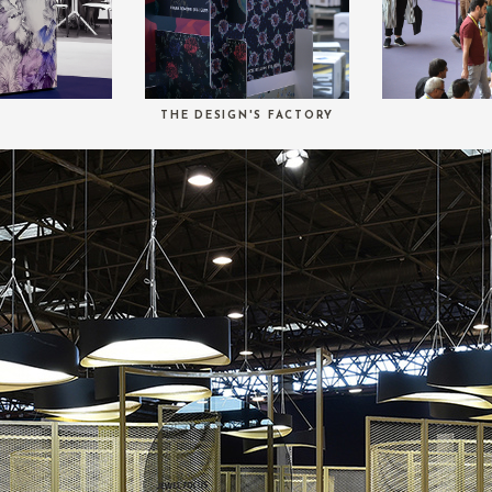
THE DESIGN'S FACTORY