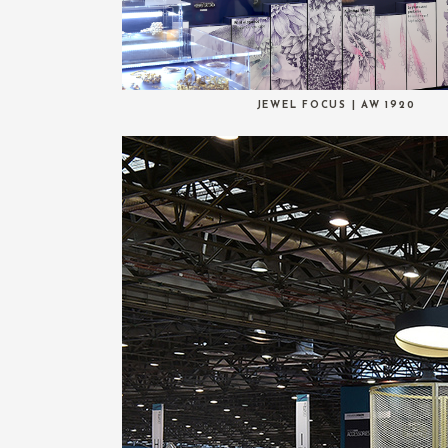
JEWEL FOCUS | AW 1920