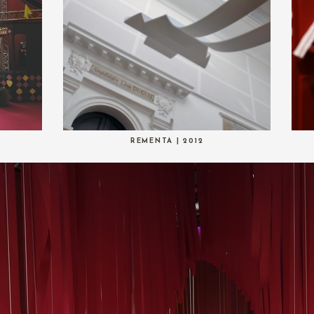
REMENTA | 2012