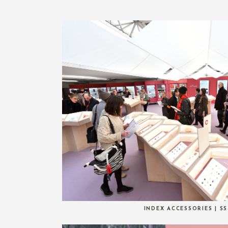
INDEX ACCESSORIES | SS