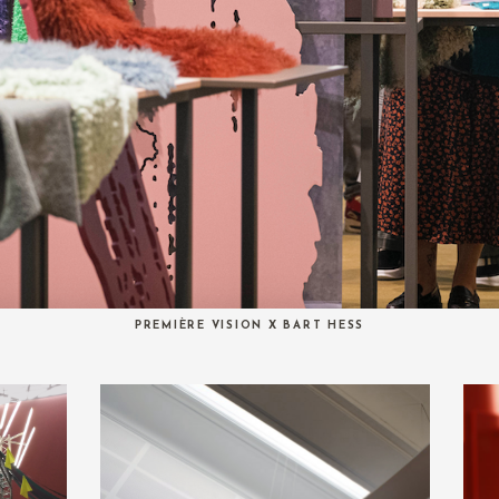
PREMIÈRE VISION X BART HESS