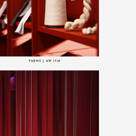
YARNS | AW 1718