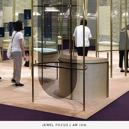
JEWEL FOCUS | AW 1718