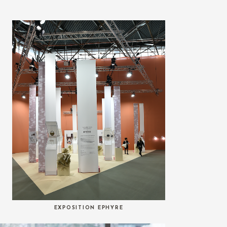
EXPOSITION EPHYRE