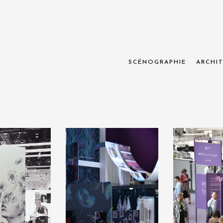
SCÉNOGRAPHIE
ARCHIT